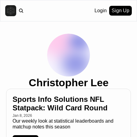
Login
Sign Up
Christopher Lee
Sports Info Solutions NFL 
Statpack: Wild Card Round
Jan 8, 2026
Our weekly look at statistical leaderboards and 
matchup notes this season