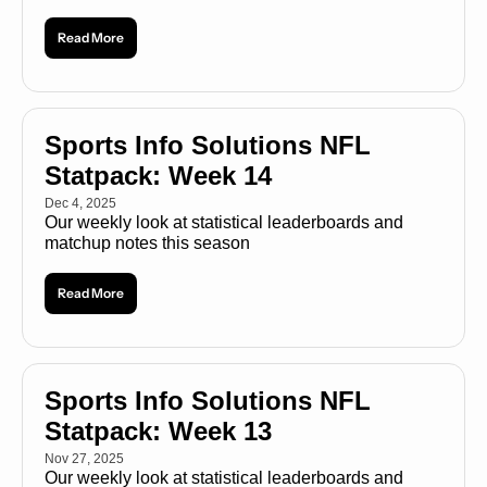
Read More
Sports Info Solutions NFL 
Statpack: Week 14
Dec 4, 2025
Our weekly look at statistical leaderboards and 
matchup notes this season
Read More
Sports Info Solutions NFL 
Statpack: Week 13
Nov 27, 2025
Our weekly look at statistical leaderboards and 