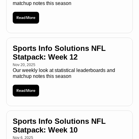
matchup notes this season
Read More
Sports Info Solutions NFL 
Statpack: Week 12
Nov 20, 2025
Our weekly look at statistical leaderboards and 
matchup notes this season
Read More
Sports Info Solutions NFL 
Statpack: Week 10
Nov 6, 2025