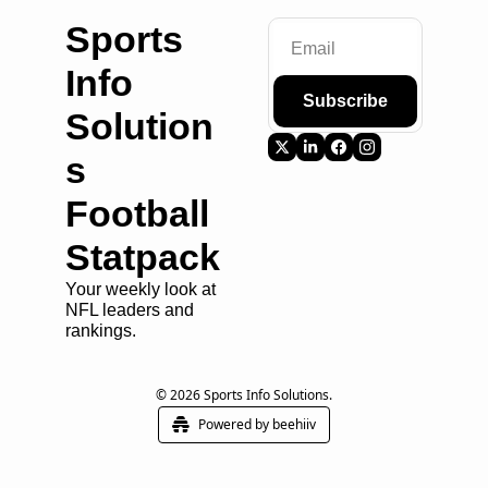
Sports 
Info 
Subscribe
Solution
s 
Football 
Statpack
Your weekly look at 
NFL leaders and 
rankings.
© 2026 Sports Info Solutions.
Powered by beehiiv