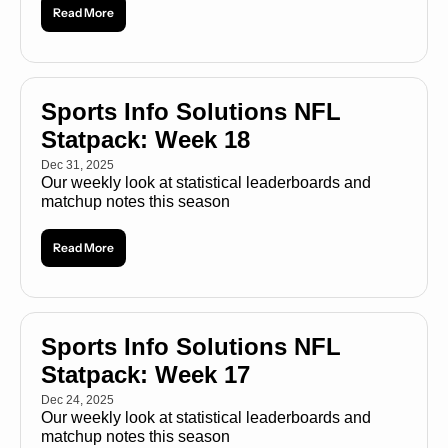
Read More
Sports Info Solutions NFL 
Statpack: Week 18
Dec 31, 2025
Our weekly look at statistical leaderboards and 
matchup notes this season
Read More
Sports Info Solutions NFL 
Statpack: Week 17
Dec 24, 2025
Our weekly look at statistical leaderboards and 
matchup notes this season