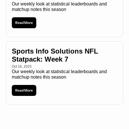
Our weekly look at statistical leaderboards and 
matchup notes this season
Read More
Sports Info Solutions NFL 
Statpack: Week 7
Oct 16, 2025
Our weekly look at statistical leaderboards and 
matchup notes this season
Read More