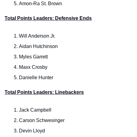
Amon-Ra St. Brown
Total Points Leaders: Defensive Ends
Will Anderson Jr.
Aidan Hutchinson
Myles Garrett
Maxx Crosby
Danielle Hunter
Total Points Leaders: Linebackers
Jack Campbell
Carson Schwesinger
Devin Lloyd