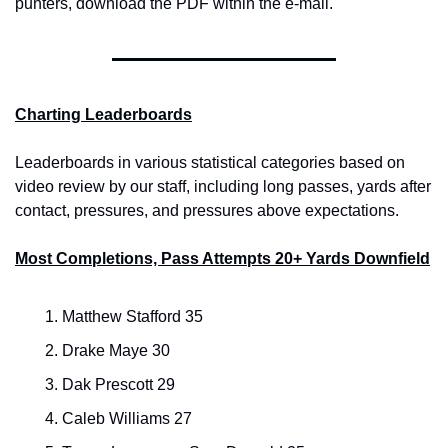
punters, download the PDF within the e-mail.
Charting Leaderboards
Leaderboards in various statistical categories based on 
video review by our staff, including long passes, yards after 
contact, pressures, and pressures above expectations.
Most Completions, Pass Attempts 20+ Yards Downfield
Matthew Stafford 35
Drake Maye 30
Dak Prescott 29
Caleb Williams 27