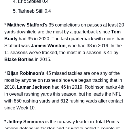
Eric Stokes 0.4
Tarheeb Still 0.4
* 
Matthew Stafford’s 
35 completions on passes at least 20 
yards downfield are the most by a quarterback since 
Tom 
Brady
 had 35 in 2020. The last quarterback with more than 
Stafford was 
Jameis Winston
, who had 38 in 2019. In the 
11 seasons we’ve tracked, the most in a season is 41 by 
Blake Bortles
 in 2015.
* 
Bijan Robinson’s
 45 missed tackles are one shy of the 
most by anyone on rushes since we began tracking that in 
2018. 
Lamar Jackson 
had 46 in 2019. Robinson ranks 4th 
in overall rushing yards this season, but he leads the NFL 
with 850 rushing yards and 612 rushing yards after contact 
since Week 10.
* 
Jeffrey Simmons
 is the runaway leader in Total Points 
among defensive tackles and as we’ve noted a couple of 