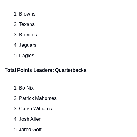
Browns
Texans
Broncos
Jaguars
Eagles
Total Points Leaders: Quarterbacks
Bo Nix
Patrick Mahomes
Caleb Williams
Josh Allen
Jared Goff