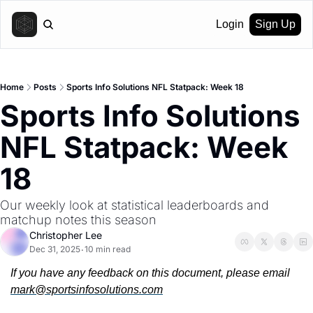
Login
Sign Up
Home
Posts
Sports Info Solutions NFL Statpack: Week 18
Sports Info Solutions 
NFL Statpack: Week 
18
Our weekly look at statistical leaderboards and 
matchup notes this season
Christopher Lee
Dec 31, 2025
10 min read
•
If you have any feedback on this document, please email 
mark@sportsinfosolutions.com