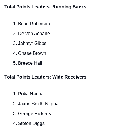
Total Points Leaders: Running Backs
Bijan Robinson
De'Von Achane
Jahmyr Gibbs
Chase Brown
Breece Hall
Total Points Leaders: Wide Receivers
Puka Nacua
Jaxon Smith-Njigba
George Pickens
Stefon Diggs