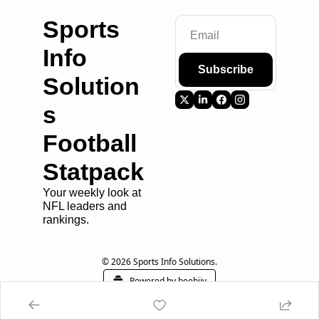
Sports 
Info 
Subscribe
Solution
s 
Football 
Statpack
Your weekly look at 
NFL leaders and 
rankings.
© 2026 Sports Info Solutions.
Powered by beehiiv