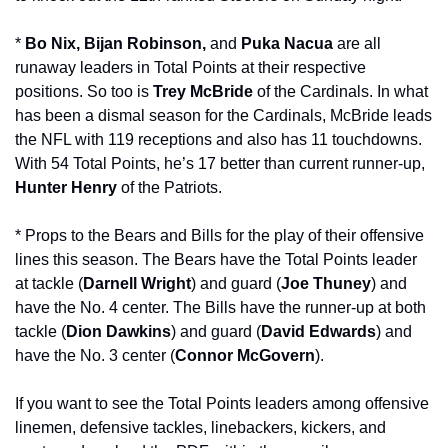
* 
Bo Nix, Bijan Robinson, 
and 
Puka Nacua
 are all 
runaway leaders in Total Points at their respective 
positions. So too is 
Trey McBride
 of the Cardinals. In what 
has been a dismal season for the Cardinals, McBride leads 
the NFL with 119 receptions and also has 11 touchdowns. 
With 54 Total Points, he’s 17 better than current runner-up, 
Hunter Henry
 of the Patriots. 
* Props to the Bears and Bills for the play of their offensive 
lines this season. The Bears have the Total Points leader 
at tackle (
Darnell Wright
) and guard (
Joe Thuney
) and 
have the No. 4 center. The Bills have the runner-up at both 
tackle (
Dion Dawkins
) and guard (
David Edwards
) and 
have the No. 3 center (
Connor McGovern
).
If you want to see the Total Points leaders among offensive 
linemen, defensive tackles, linebackers, kickers, and 