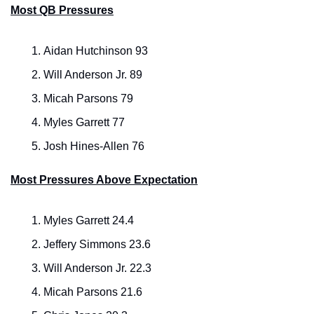
Most QB Pressures
Aidan Hutchinson 93
Will Anderson Jr. 89
Micah Parsons 79
Myles Garrett 77
Josh Hines-Allen 76
Most Pressures Above Expectation
Myles Garrett 24.4
Jeffery Simmons 23.6
Will Anderson Jr. 22.3
Micah Parsons 21.6