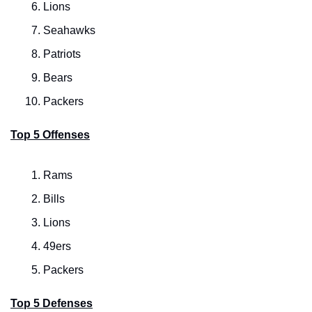
Lions
Seahawks
Patriots
Bears
Packers
Top 5 Offenses
Rams
Bills
Lions
49ers
Packers
Top 5 Defenses