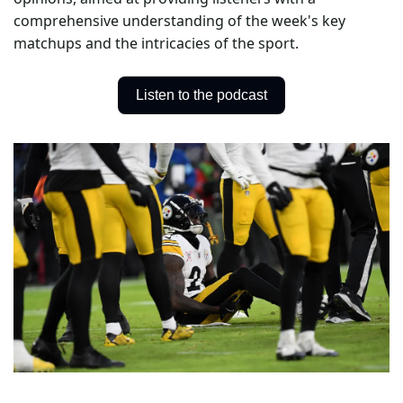
comprehensive understanding of the week's key 
matchups and the intricacies of the sport.
Listen to the podcast