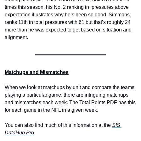
times this season, his No. 2 ranking in  pressures above 
expectation illustrates why he’s been so good. Simmons 
ranks 11th in total pressures with 61 but that’s roughly 24 
more than he was expected to get based on situation and 
alignment.
Matchups and Mismatches
When we look at matchups by unit and compare the teams 
playing a particular game, there are intriguing matchups 
and mismatches each week. The Total Points PDF has this 
for each game in the NFL in a given week.
Y
ou can also find much of this information at the 
SIS 
DataHub Pro
.