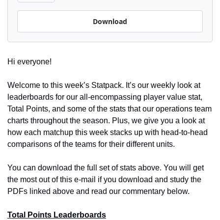
Download
Hi everyone! 
Welcome to this week’s Statpack. It’s our weekly look at 
leaderboards for our all-encompassing player value stat, 
Total Points, and some of the stats that our operations team 
charts throughout the season. Plus, we give you a look at 
how each matchup this week stacks up with head-to-head 
comparisons of the teams for their different units.
You can download the full set of stats above. You will get 
the most out of this e-mail if you download and study the 
PDFs linked above and read our commentary below.
Total Points Leaderboards