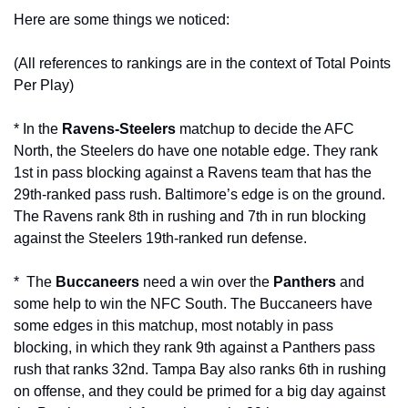
Here are some things we noticed:
(All references to rankings are in the context of Total Points 
Per Play)
* In the 
Ravens-Steelers
 matchup to decide the AFC 
North, the Steelers do have one notable edge. They rank 
1st in pass blocking against a Ravens team that has the 
29th-ranked pass rush. Baltimore’s edge is on the ground. 
The Ravens rank 8th in rushing and 7th in run blocking 
against the Steelers 19th-ranked run defense.
*  The 
Buccaneers
 need a win over the 
Panthers
 and 
some help to win the NFC South. The Buccaneers have 
some edges in this matchup, most notably in pass 
blocking, in which they rank 9th against a Panthers pass 
rush that ranks 32nd. Tampa Bay also ranks 6th in rushing 
on offense, and they could be primed for a big day against 