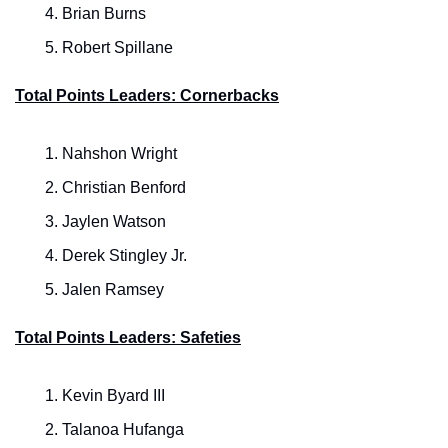
Brian Burns
Robert Spillane
Total Points Leaders: Cornerbacks
Nahshon Wright
Christian Benford
Jaylen Watson
Derek Stingley Jr.
Jalen Ramsey
Total Points Leaders: Safeties
Kevin Byard III
Talanoa Hufanga