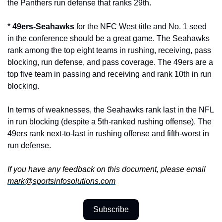
the Panthers run defense that ranks 29th.
* 
49ers-Seahawks
 for the NFC West title and No. 1 seed 
in the conference should be a great game. The Seahawks 
rank among the top eight teams in rushing, receiving, pass 
blocking, run defense, and pass coverage. The 49ers are a 
top five team in passing and receiving and rank 10th in run 
blocking. 
In terms of weaknesses, the Seahawks rank last in the NFL 
in run blocking (despite a 5th-ranked rushing offense). The 
49ers rank next-to-last in rushing offense and fifth-worst in 
run defense.
If you have any feedback on this document, please email 
mark@sportsinfosolutions.com
Subscribe