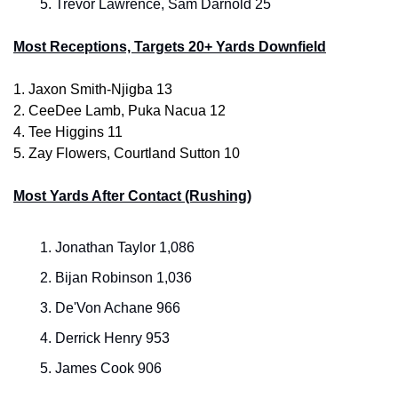
Trevor Lawrence, Sam Darnold 25
Most Receptions, Targets 20+ Yards Downfield
1. Jaxon Smith-Njigba 13
2. CeeDee Lamb, Puka Nacua 12
4.
Tee Higgins 11
5. Zay Flowers, Courtland Sutton 10
Most Yards After Contact (Rushing)
Jonathan Taylor 1,086
Bijan Robinson 1,036
De'Von Achane 966
Derrick Henry 953
James Cook 906