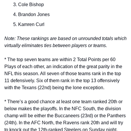
Cole Bishop
Brandon Jones
Kamren Curl
Note: These rankings are based on unrounded totals which 
virtually eliminates ties between players or teams.
* The top seven teams are within 2 Total Points per 60 
Plays of each other, an indication of the great parity in the 
NFL this season. All seven of those teams rank in the top 
11 defensively. Six of them rank in the top 13 offensively 
with the Texans (22nd) being the lone exception.
* There’s a good chance at least one team ranked 20th or 
below makes the playoffs. In the NFC South, the division 
champ will be either the Buccaneers (23rd) or the Panthers 
(24th). In the AFC North, the Ravens rank 20th and will try 
to knock out the 12th-ranked Steelers on Sunday night.