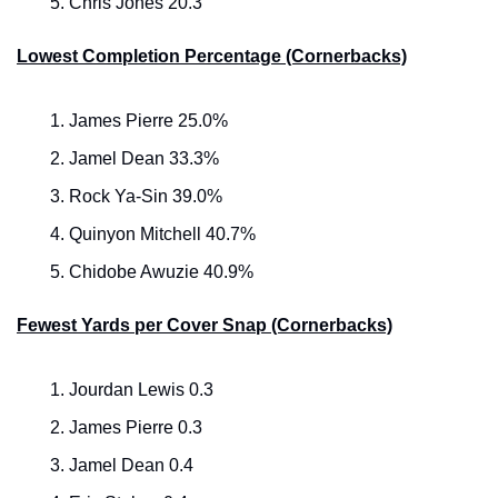
Chris Jones 20.3
Lowest Completion Percentage (Cornerbacks)
James Pierre 25.0%
Jamel Dean 33.3%
Rock Ya-Sin 39.0%
Quinyon Mitchell 40.7%
Chidobe Awuzie 40.9%
Fewest Yards per Cover Snap (Cornerbacks)
Jourdan Lewis 0.3
James Pierre 0.3
Jamel Dean 0.4