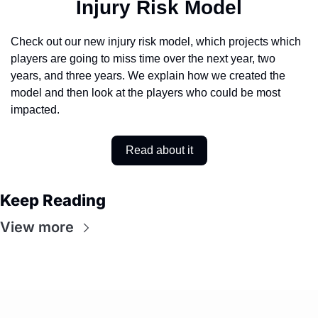
Injury Risk Model
Check out our new injury risk model, which projects which 
players are going to miss time over the next year, two 
years, and three years. We explain how we created the 
model and then look at the players who could be most 
impacted. 
Read about it
Keep Reading
View more