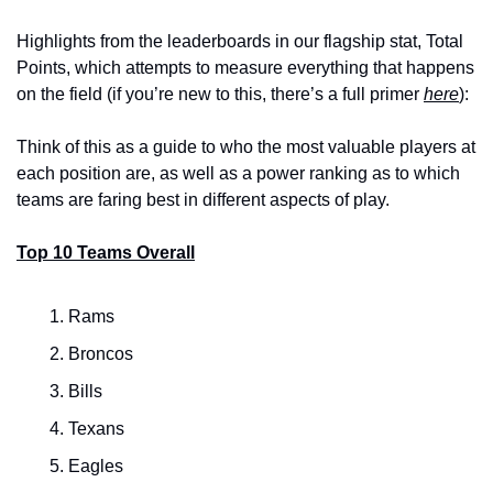
Highlights from the leaderboards in our flagship stat, Total 
Points, which attempts to measure everything that happens 
on the field (if you’re new to this, there’s a full primer 
here
):
Think of this as a guide to who the most valuable players at 
each position are, as well as a power ranking as to which 
teams are faring best in different aspects of play.
Top 10 Teams Overall
Rams
Broncos
Bills
Texans
Eagles