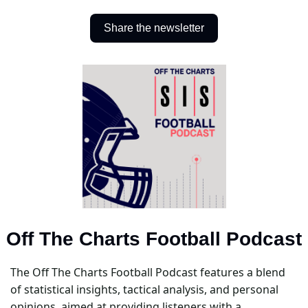
Share the newsletter
Off The Charts Football Podcast
The Off The Charts Football Podcast features a blend 
of statistical insights, tactical analysis, and personal 
opinions, aimed at providing listeners with a 