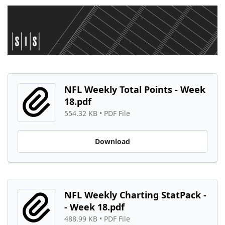
NFL Weekly Total Points - Week 
18.pdf
554.32 KB
 • 
PDF File
Download
NFL Weekly Charting StatPack -
- Week 18.pdf
488.99 KB
 • 
PDF File