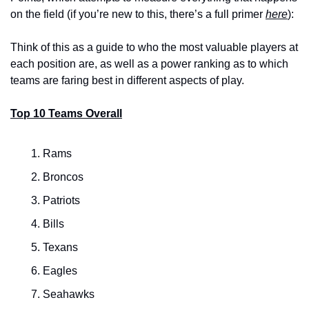
on the field (if you’re new to this, there’s a full primer 
here
):
Think of this as a guide to who the most valuable players at 
each position are, as well as a power ranking as to which 
teams are faring best in different aspects of play.
Top 10 Teams Overall
Rams
Broncos
Patriots
Bills
Texans
Eagles
Seahawks