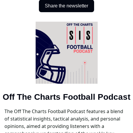
Share the newsletter
Off The Charts Football Podcast
The Off The Charts Football Podcast features a blend 
of statistical insights, tactical analysis, and personal 
opinions, aimed at providing listeners with a 