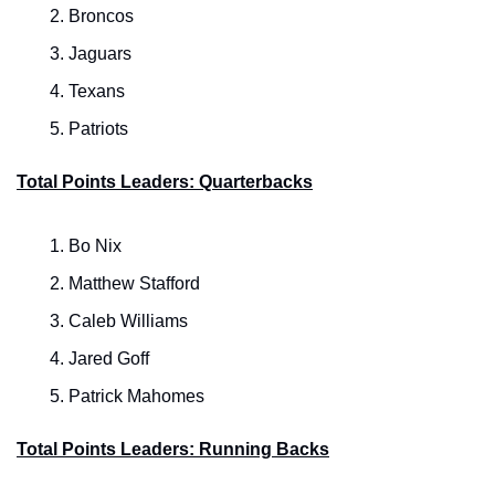
Broncos
Jaguars
Texans
Patriots
Total Points Leaders: Quarterbacks
Bo Nix
Matthew Stafford
Caleb Williams
Jared Goff
Patrick Mahomes
Total Points Leaders: Running Backs