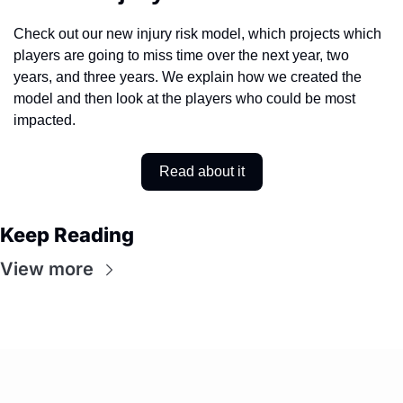
Check out our new injury risk model, which projects which 
players are going to miss time over the next year, two 
years, and three years. We explain how we created the 
model and then look at the players who could be most 
impacted. 
Read about it
Keep Reading
View more