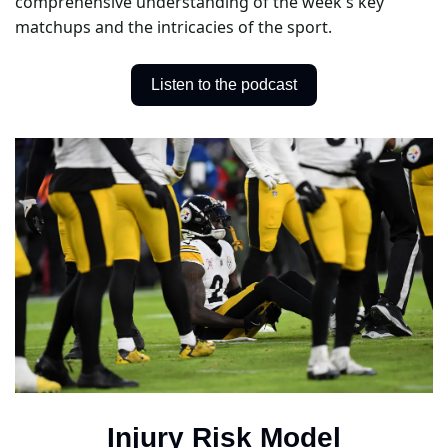
comprehensive understanding of the week's key 
matchups and the intricacies of the sport.
Listen to the podcast
Injury Risk Model