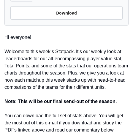
Download
Hi everyone! 
Welcome to this week’s Statpack. It’s our weekly look at 
leaderboards for our all-encompassing player value stat, 
Total Points, and some of the stats that our operations team 
charts throughout the season. Plus, we give you a look at 
how each matchup this week stacks up with head-to-head 
comparisons of the teams for their different units.
Note: This will be our final send-out of the season.
You can download the full set of stats above. You will get 
the most out of this e-mail if you download and study the 
PDFs linked above and read our commentary below.