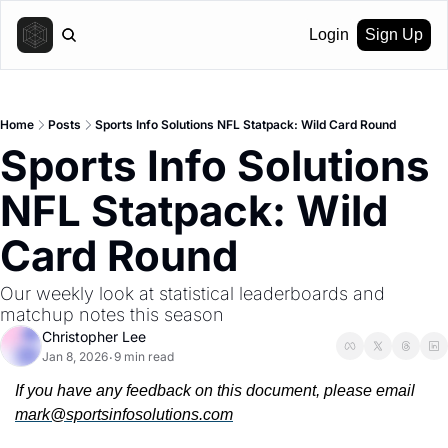
Login
Sign Up
Home
Posts
Sports Info Solutions NFL Statpack: Wild Card Round
Sports Info Solutions 
NFL Statpack: Wild 
Card Round
Our weekly look at statistical leaderboards and 
matchup notes this season
Christopher Lee
Jan 8, 2026
9 min read
•
If you have any feedback on this document, please email 
mark@sportsinfosolutions.com