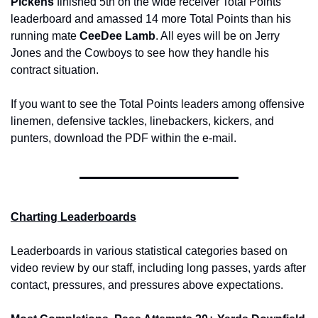
Pickens 
finished 5th on the wide receiver Total Points 
leaderboard and amassed 14 more Total Points than his 
running mate 
CeeDee Lamb
. All eyes will be on Jerry 
Jones and the Cowboys to see how they handle his 
contract situation. 
If you want to see the Total Points leaders among offensive 
linemen, defensive tackles, linebackers, kickers, and 
punters, download the PDF within the e-mail.
Charting Leaderboards
Leaderboards in various statistical categories based on 
video review by our staff, including long passes, yards after 
contact, pressures, and pressures above expectations.