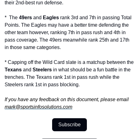
their 2nd-best run defense.
*  The 
49ers 
and 
Eagles 
rank 3rd and 7th in passing Total 
Points. The Eagles may have a better time defending the 
other team however, ranking 7th in pass rush and 4th in 
pass coverage. The 49ers meanwhile rank 25th and 17th 
in those same categories.
* Capping off the Wild Card slate is a matchup between the 
Texans 
and 
Steelers
 in what should be a fun battle in the 
trenches. The Texans rank 1st in pass rush while the 
Steelers rank 1st in pass blocking.
If you have any feedback on this document, please email 
mark@sportsinfosolutions.com
Subscribe