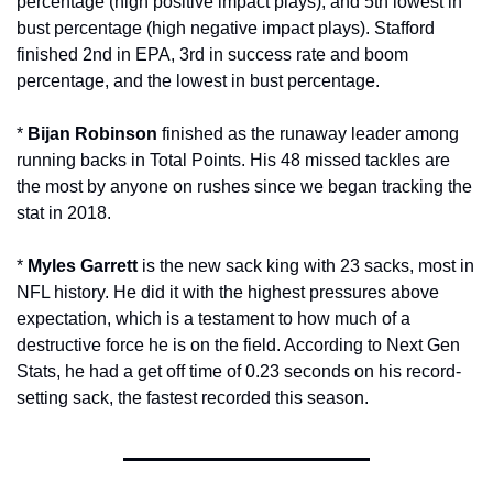
percentage (high positive impact plays), and 5th lowest in 
bust percentage (high negative impact plays). Stafford 
finished 2nd in EPA, 3rd in success rate and boom 
percentage, and the lowest in bust percentage. 
* 
Bijan Robinson
 finished as the runaway leader among 
running backs in Total Points. His 48 missed tackles are 
the most by anyone on rushes since we began tracking the 
stat in 2018. 
* 
Myles Garrett
 is the new sack king with 23 sacks, most in 
NFL history. He did it with the highest pressures above 
expectation, which is a testament to how much of a 
destructive force he is on the field. According to Next Gen 
Stats, he had a get off time of 0.23 seconds on his record-
setting sack, the fastest recorded this season.