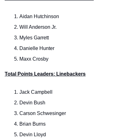
Aidan Hutchinson
Will Anderson Jr.
Myles Garrett
Danielle Hunter
Maxx Crosby
Total Points Leaders: Linebackers
Jack Campbell
Devin Bush
Carson Schwesinger
Brian Burns
Devin Lloyd