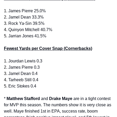
1. 
James Pierre 25.0%
2. 
Jamel Dean 33.3%
3.
 Rock Ya-Sin 39.5%
4. 
Quinyon Mitchell 40.7%
5. 
Jarrian Jones 41.5%
Fewest Yards per Cover Snap (Cornerbacks)
1. 
Jourdan Lewis 0.3
2. 
James Pierre 0.3
3.
 Jamel Dean 0.4
4. 
Tarheeb Still 0.4
5. 
Eric Stokes 0.4
* 
Matthew Stafford 
and 
Drake Maye 
are in a tight contest 
for MVP this season. The numbers show it is very close as 
well. Maye finished 1st in EPA, success rate, boom 