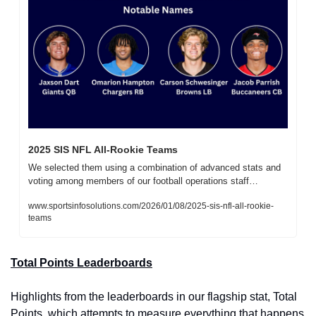
2025 SIS NFL All-Rookie Teams
We selected them using a combination of advanced stats and 
voting among members of our football operations staff…
www.sportsinfosolutions.com/2026/01/08/2025-sis-nfl-all-rookie-
teams
Total Points Leaderboards
Highlights from the leaderboards in our flagship stat, Total 
Points, which attempts to measure everything that happens 