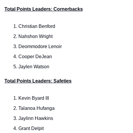
Total Points Leaders: Cornerbacks
Christian Benford
Nahshon Wright
Deommodore Lenoir
Cooper DeJean
Jaylen Watson
Total Points Leaders: Safeties
Kevin Byard III
Talanoa Hufanga
Jaylinn Hawkins
Grant Delpit