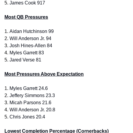
5. 
James Cook 917
Most QB Pressures
1. 
Aidan Hutchinson 99
2. 
Will Anderson Jr. 94
3.
 Josh Hines-Allen 84
4. 
Myles Garrett 83
5. 
Jared Verse 81
Most Pressures Above Expectation
1. 
Myles Garrett 24.6
2. 
Jeffery Simmons 23.3
3.
 Micah Parsons 21.6
4. 
Will Anderson Jr. 20.8
5. 
Chris Jones 20.4
Lowest Completion Percentage (Cornerbacks)