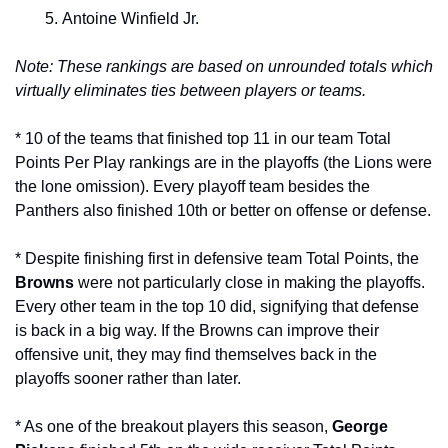
Antoine Winfield Jr.
Note: These rankings are based on unrounded totals which 
virtually eliminates ties between players or teams.
* 10 of the teams that finished top 11 in our team Total 
Points Per Play rankings are in the playoffs (the Lions were 
the lone omission). Every playoff team besides the 
Panthers also finished 10th or better on offense or defense. 
* Despite finishing first in defensive team Total Points, the 
Browns 
were not particularly close in making the playoffs. 
Every other team in the top 10 did, signifying that defense 
is back in a big way. If the Browns can improve their 
offensive unit, they may find themselves back in the 
playoffs sooner rather than later.
* As one of the breakout players this season, 
George 