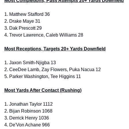
Most Completions, Pass Attempts 20+ Yards Downfield
1. 
Matthew Stafford 36
2. 
Drake Maye 31
3.
 Dak Prescott 29
4. 
Trevor Lawrence, Caleb Williams 28
Most Receptions, Targets 20+ Yards Downfield
1. 
Jaxon Smith-Njigba 13
2. 
CeeDee Lamb, Zay Flowers, Puka Nacua 12
5.
 Parker Washington, Tee Higgins 11
Most Yards After Contact (Rushing)
1. 
Jonathan Taylor 1112
2. 
Bijan Robinson 1068
3.
 Derrick Henry 1036
4. 
De'Von Achane 966