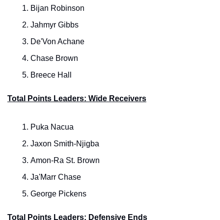
Bijan Robinson
Jahmyr Gibbs
De'Von Achane
Chase Brown
Breece Hall
Total Points Leaders: Wide Receivers
Puka Nacua
Jaxon Smith-Njigba
Amon-Ra St. Brown
Ja'Marr Chase
George Pickens
Total Points Leaders: Defensive Ends