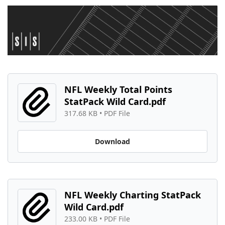
NFL Weekly Total Points 
StatPack Wild Card.pdf
317.68 KB
 • 
PDF File
Download
NFL Weekly Charting StatPack 
Wild Card.pdf
233.00 KB
 • 
PDF File