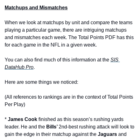
Matchups and Mismatches
When we look at matchups by unit and compare the teams 
playing a particular game, there are intriguing matchups 
and mismatches each week. The Total Points PDF has this 
for each game in the NFL in a given week.
Y
ou can also find much of this information at the 
SIS 
DataHub Pro
.
Here are some things we noticed:
(All references to rankings are in the context of Total Points 
Per Play)
* 
James Cook
 finished as this season’s rushing yards 
leader. He and the 
Bills’ 
2nd-best rushing attack will look to 
gain the edge in their matchup against the 
Jaguars 
and 