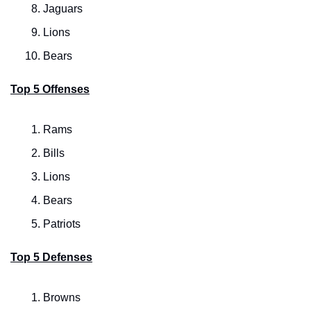
Jaguars
Lions
Bears
Top 5 Offenses
Rams
Bills
Lions
Bears
Patriots
Top 5 Defenses
Browns