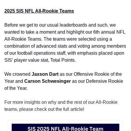
2025 SIS NFL All-Rookie Teams
Before we get to our usual leaderboards and such, we 
wanted to take a moment and highlight our 6th annual NFL 
All-Rookie Teams. The teams were selected using a 
combination of advanced stats and voting among members 
of our football operations staff, with emphasis placed upon 
SIS’ player value stat, Total Points.
We crowned 
Jaxson Dart 
as our Offensive Rookie of the 
Year and
 Carson Schwesinger 
as our Defensive Rookie 
of the Year.
For more insights on why and the rest of our All-Rookie 
teams, please check out the full article!